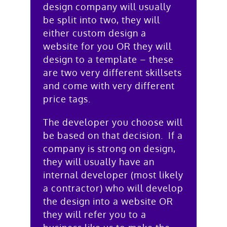
design company will usually
be split into two, they will
either custom design a
website for you OR they will
design to a template – these
are two very different skillsets
and come with very different
price tags.
The developer you choose will
be based on that decision. If a
company is strong on design,
they will usually have an
internal developer (most likely
a contractor) who will develop
the design into a website OR
they will refer you to a