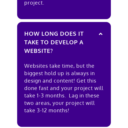
project.
HOW LONG DOES IT
TAKE TO DEVELOP A
WEBSITE?
Websites take time, but the
biggest hold up is always in
design and content! Get this
done fast and your project will
take 1-3 months. Lag in these
two areas, your project will
take 3-12 months!