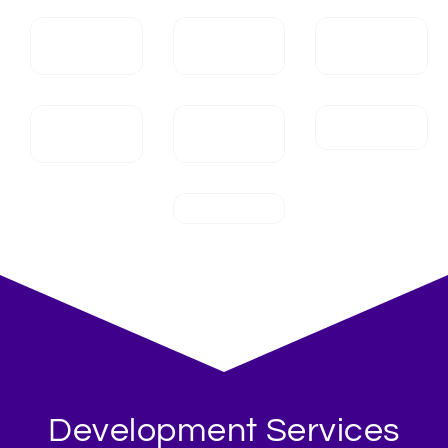
Development Services