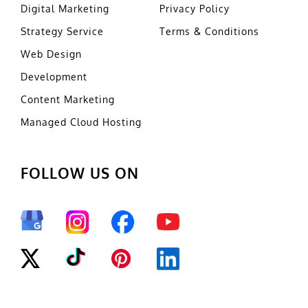
Digital Marketing
Privacy Policy
Strategy Service
Terms & Conditions
Web Design
Development
Content Marketing
Managed Cloud Hosting
FOLLOW US ON