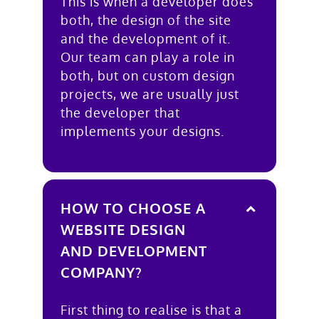
This is when a developer does
both, the design of the site
and the development of it.
Our team can play a role in
both, but on custom design
projects, we are usually just
the developer that
implements your designs.
HOW TO CHOOSE A
WEBSITE DESIGN
AND DEVELOPMENT
COMPANY?
First thing to realise is that a