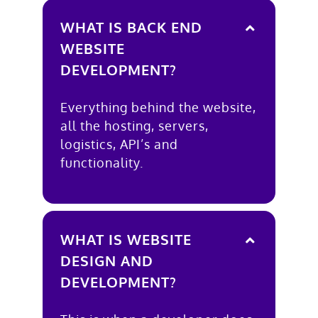
WHAT IS BACK END
WEBSITE
DEVELOPMENT?
Everything behind the website,
all the hosting, servers,
logistics, API’s and
functionality.
WHAT IS WEBSITE
DESIGN AND
DEVELOPMENT?