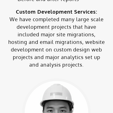
Custom Development Services:
We have completed many large scale
development projects that have
included major site migrations,
hosting and email migrations, website
development on custom design web
projects and major analytics set up
and analysis projects.