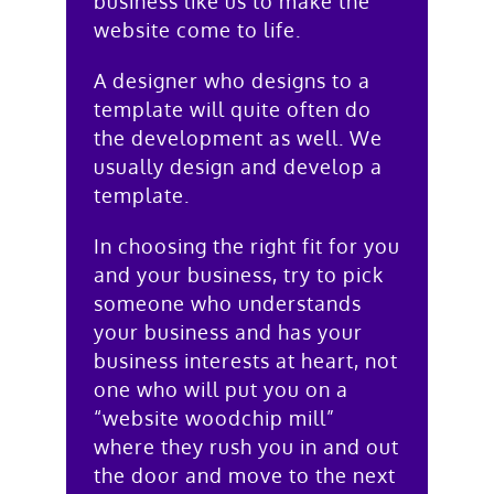
business like us to make the
website come to life.
A designer who designs to a
template will quite often do
the development as well. We
usually design and develop a
template.
In choosing the right fit for you
and your business, try to pick
someone who understands
your business and has your
business interests at heart, not
one who will put you on a
“website woodchip mill”
where they rush you in and out
the door and move to the next