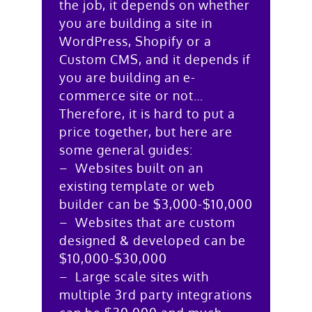
the job, it depends on whether
you are building a site in
WordPress, Shopify or a
Custom CMS, and it depends if
you are building an e-
commerce site or not…
Therefore, it is hard to put a
price together, but here are
some general guides:
– Websites built on an
existing template or web
builder can be $3,000-$10,000
– Websites that are custom
designed & developed can be
$10,000-$30,000
– Large scale sites with
multiple 3rd party integrations