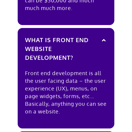
can be $30,000 and much
much much more.
WHAT IS FRONT END
WEBSITE
DEVELOPMENT?
Front end development is all
the user facing data – the user
experience (UX), menus, on
page widgets, forms, etc…
Basically, anything you can see
on a website.