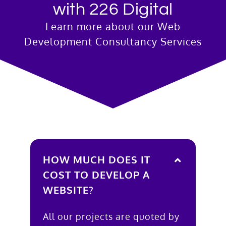
with 226 Digital
Learn more about our Web
Development Consultancy Services
HOW MUCH DOES IT
COST TO DEVELOP A
WEBSITE?
All our projects are quoted by