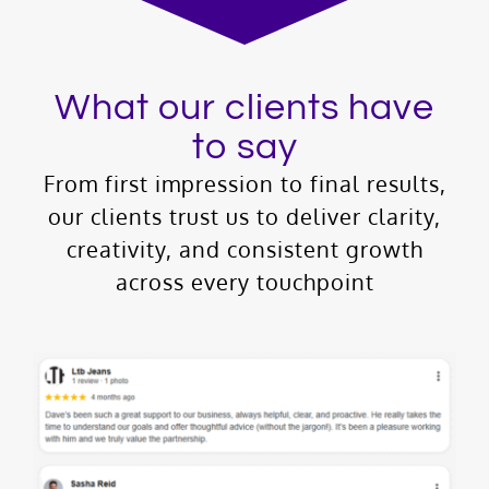
What our clients have
to say
From first impression to final results,
our clients trust us to deliver clarity,
creativity, and consistent growth
across every touchpoint