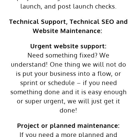
launch, and post launch checks.
Technical Support, Technical SEO and
Website Maintenance:
Urgent website support:
Need something fixed? We
understand! One thing we will not do
is put your business into a flow, or
sprint or schedule – if you need
something done and it is easy enough
or super urgent, we will just get it
done!
Project or planned maintenance:
If you need a more planned and