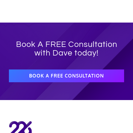
Book A FREE Consultation
with Dave today!
BOOK A FREE CONSULTATION