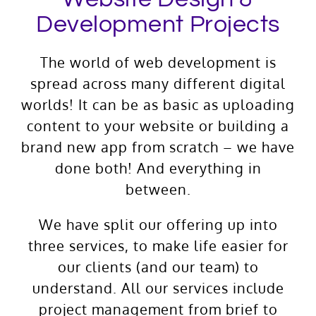
Development Projects
The world of web development is
spread across many different digital
worlds! It can be as basic as uploading
content to your website or building a
brand new app from scratch – we have
done both! And everything in
between.
We have split our offering up into
three services, to make life easier for
our clients (and our team) to
understand. All our services include
project management from brief to