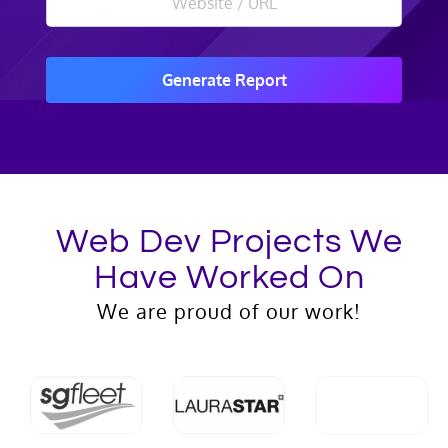
Generate Report
Web Dev Projects We
Have Worked On
We are proud of our work!