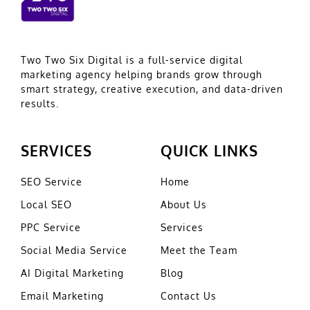
Two Two Six Digital is a full-service digital
marketing agency helping brands grow through
smart strategy, creative execution, and data-driven
results.
SERVICES
QUICK LINKS
SEO Service
Home
Local SEO
About Us
PPC Service
Services
Social Media Service
Meet the Team
AI Digital Marketing
Blog
Email Marketing
Contact Us