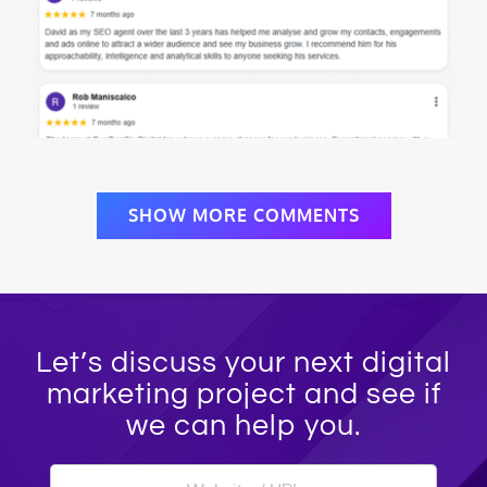
SHOW MORE COMMENTS
Let’s discuss your next digital
marketing project and see if
we can help you.