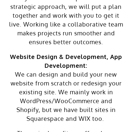
strategic approach, we will put a plan
together and work with you to get it
live. Working like a collaborative team
makes projects run smoother and
ensures better outcomes.
Website Design & Development, App
Development:
We can design and build your new
website from scratch or redesign your
existing site. We mainly work in
WordPress/WooCommerce and
Shopify, but we have built sites in
Squarespace and WIX too.