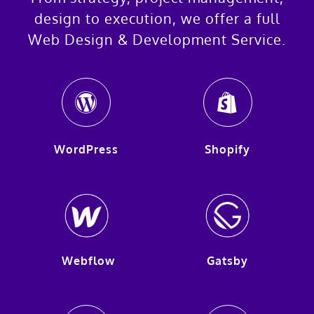
design to execution, we offer a full
Web Design & Development Service.
WordPress
Shopify
Webflow
Gatsby