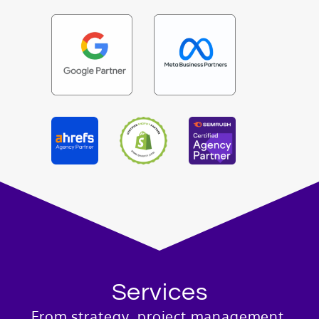
Services
From strategy, project management,