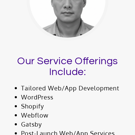
Our Service Offerings
Include:
Tailored Web/App Development
WordPress
Shopify
Webflow
Gatsby
Post-Launch Web/App Services