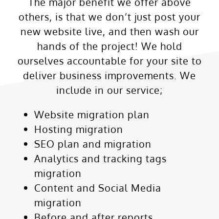
The major benefit we offer above
others, is that we don’t just post your
new website live, and then wash our
hands of the project! We hold
ourselves accountable for your site to
deliver business improvements. We
include in our service;
Website migration plan
Hosting migration
SEO plan and migration
Analytics and tracking tags
migration
Content and Social Media
migration
Before and after reports