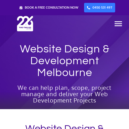
Skip
BOOK A FREE CONSULTATION NOW
0450 531 497
to
content
Tog
Nav
Website Design &
Home
Development
Services
Melbourne
About Us
We can help plan, scope, project
manage and deliver your Web
Development Projects
Blog
Contact Us
Website Design &