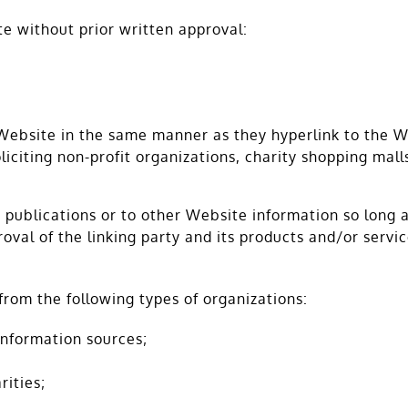
te without prior written approval:
 Website in the same manner as they hyperlink to the W
iciting non-profit organizations, charity shopping mall
publications or to other Website information so long as 
val of the linking party and its products and/or services
rom the following types of organizations:
nformation sources;
rities;