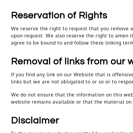
Reservation of Rights
We reserve the right to request that you remove al
upon request. We also reserve the right to amen th
agree to be bound to and follow these linking ter
Removal of links from our 
If you find any link on our Website that is offens
links but we are not obligated to or so or to respo
We do not ensure that the information on this web
website remains available or that the material on 
Disclaimer