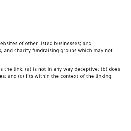
ebsites of other listed businesses; and
s, and charity fundraising groups which may not
the link: (a) is not in any way deceptive; (b) does
; and (c) fits within the context of the linking