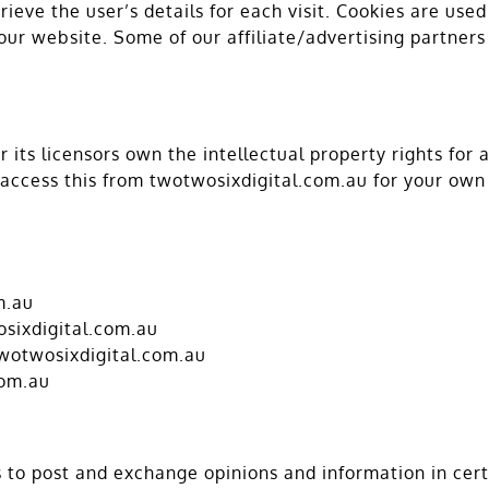
rieve the user’s details for each visit. Cookies are use
 our website. Some of our affiliate/advertising partner
its licensors own the intellectual property rights for a
 access this from twotwosixdigital.com.au for your own 
m.au
osixdigital.com.au
twotwosixdigital.com.au
com.au
rs to post and exchange opinions and information in ce