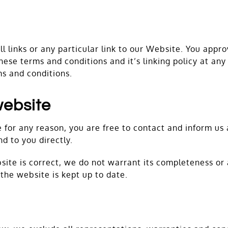
l links or any particular link to our Website. You appr
ese terms and conditions and it’s linking policy at any
ms and conditions.
website
ive for any reason, you are free to contact and inform 
nd to you directly.
site is correct, we do not warrant its completeness or
the website is kept up to date.