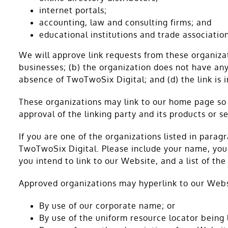
internet portals;
accounting, law and consulting firms; and
educational institutions and trade association
We will approve link requests from these organizat
businesses; (b) the organization does not have any 
absence of TwoTwoSix Digital; and (d) the link is 
These organizations may link to our home page so l
approval of the linking party and its products or ser
If you are one of the organizations listed in para
TwoTwoSix Digital. Please include your name, your
you intend to link to our Website, and a list of th
Approved organizations may hyperlink to our Webs
By use of our corporate name; or
By use of the uniform resource locator being l