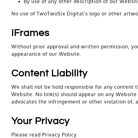
By use of any other description of our Websit
No use of TwoTwoSix Digital’s logo or other artwo
iFrames
Without prior approval and written permission, y
appearance of our Website.
Content Liability
We shall not be hold responsible for any content t
Website. No link(s) should appear on any Website t
advocates the infringement or other violation of, a
Your Privacy
Please read Privacy Policy