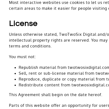
Most interactive websites use cookies to let us ret
certain areas to make it easier for people visiting
License
Unless otherwise stated, TwoTwoSix Digital and/or 
intellectual property rights are reserved. You may
terms and conditions.
You must not:
Republish material from twotwosixdigital.co
Sell, rent or sub-license material from twotw
Reproduce, duplicate or copy material from 
Redistribute content from twotwosixdigital.
This Agreement shall begin on the date hereof.
Parts of this website offer an opportunity for use