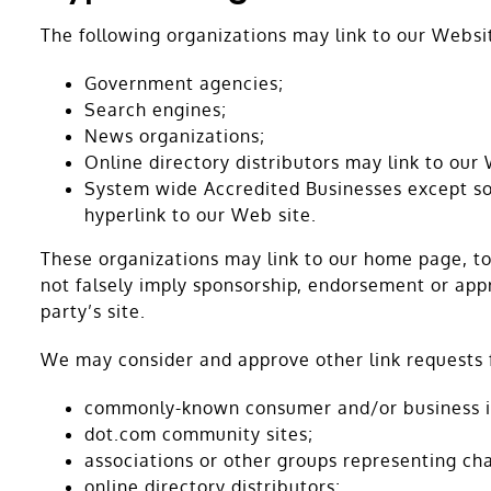
The following organizations may link to our Websi
Government agencies;
Search engines;
News organizations;
Online directory distributors may link to our
System wide Accredited Businesses except sol
hyperlink to our Web site.
These organizations may link to our home page, to 
not falsely imply sponsorship, endorsement or appro
party’s site.
We may consider and approve other link requests f
commonly-known consumer and/or business i
dot.com community sites;
associations or other groups representing cha
online directory distributors;