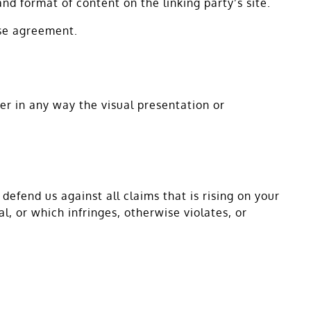
nd format of content on the linking party’s site.
nse agreement.
r in any way the visual presentation or
efend us against all claims that is rising on your
, or which infringes, otherwise violates, or