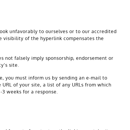
look unfavorably to ourselves or to our accredited
e visibility of the hyperlink compensates the
oes not falsely imply sponsorship, endorsement or
y’s site.
te, you must inform us by sending an e-mail to
URL of your site, a list of any URLs from which
 2-3 weeks for a response.