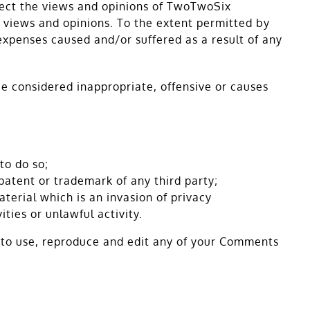
flect the views and opinions of TwoTwoSix
r views and opinions. To the extent permitted by
expenses caused and/or suffered as a result of any
 considered inappropriate, offensive or causes
to do so;
patent or trademark of any third party;
erial which is an invasion of privacy
ties or unlawful activity.
s to use, reproduce and edit any of your Comments