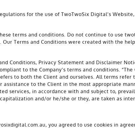
regulations for the use of TwoTwoSix Digital’s Website,
ese terms and conditions. Do not continue to use twot
ge. Our Terms and Conditions were created with the hel
and Conditions, Privacy Statement and Disclaimer Notic
 compliant to the Company’s terms and conditions. “The
 refers to both the Client and ourselves. All terms refer
 assistance to the Client in the most appropriate mann
ted services, in accordance with and subject to, prevai
, capitalization and/or he/she or they, are taken as int
sixdigital.com.au, you agreed to use cookies in agree