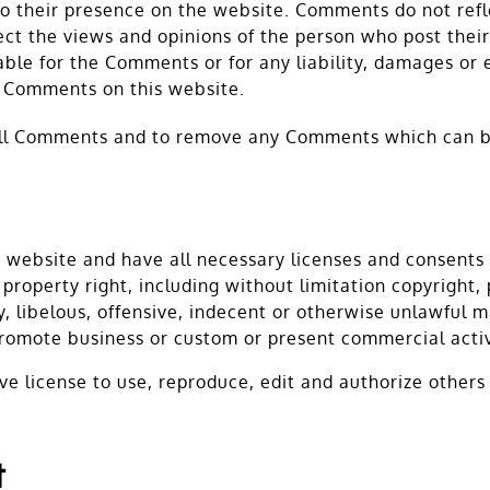
r to their presence on the website. Comments do not re
lect the views and opinions of the person who post thei
able for the Comments or for any liability, damages or 
e Comments on this website.
all Comments and to remove any Comments which can be
 website and have all necessary licenses and consents 
roperty right, including without limitation copyright, 
libelous, offensive, indecent or otherwise unlawful mat
romote business or custom or present commercial activi
e license to use, reproduce, edit and authorize other
t