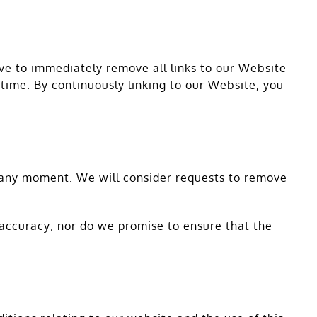
ove to immediately remove all links to our Website
 time. By continuously linking to our Website, you
us any moment. We will consider requests to remove
 accuracy; nor do we promise to ensure that the