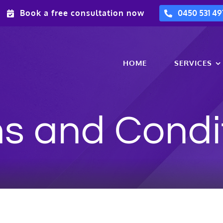
Book a free consultation now
0450 531 49
HOME
SERVICES
s and Condi