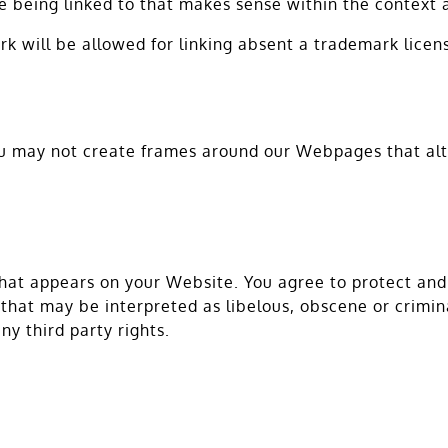
e being linked to that makes sense within the context a
rk will be allowed for linking absent a trademark lice
ou may not create frames around our Webpages that alte
hat appears on your Website. You agree to protect and d
hat may be interpreted as libelous, obscene or criminal
ny third party rights.