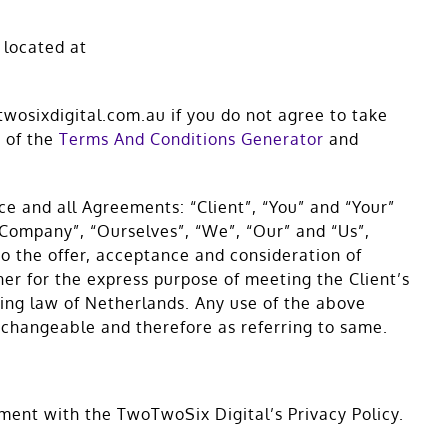
 located at
wosixdigital.com.au if you do not agree to take
p of the
Terms And Conditions Generator
and
e and all Agreements: “Client”, “You” and “Your”
 Company”, “Ourselves”, “We”, “Our” and “Us”,
 to the offer, acceptance and consideration of
er for the express purpose of meeting the Client’s
ling law of Netherlands. Any use of the above
erchangeable and therefore as referring to same.
ment with the TwoTwoSix Digital’s Privacy Policy.