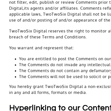
not filter, edit, publish or review Comments prio
Digital,its agents and/or affiliates. Comments ref
applicable laws, TwoTwoSix Digital shall not be li
use of and/or posting of and/or appearance of th
TwoTwoSix Digital reserves the right to monitor 
breach of these Terms and Conditions.
You warrant and represent that:
You are entitled to post the Comments on our
The Comments do not invade any intellectual p
The Comments do not contain any defamatory, 
The Comments will not be used to solicit or p
You hereby grant TwoTwoSix Digital a non-exclusiv
in any and all forms, formats or media.
Hyperlinking to our Conten