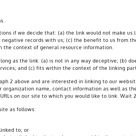
s.
ions if we decide that: (a) the link would not make us 
negative records with us; (c) the benefit to us from th
in the context of general resource information.
ong as the link: (a) is not in any way deceptive; (b) d
vices; and (c) fits within the context of the linking part
graph 2 above and are interested in linking to our websi
 organization name, contact information as well as the 
e URLs on our site to which you would like to link. Wait
ite as follows:
inked to; or