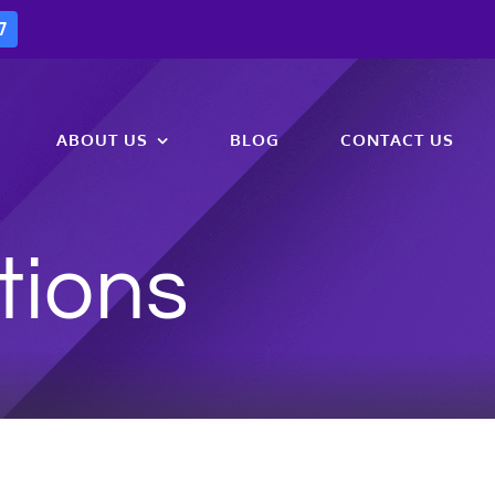
7
ABOUT US
BLOG
CONTACT US
tions