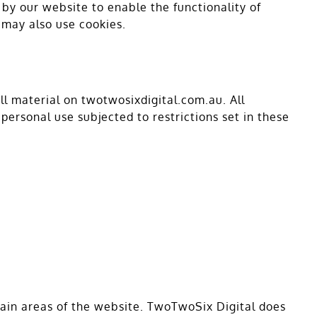
d by our website to enable the functionality of
s may also use cookies.
ll material on twotwosixdigital.com.au. All
personal use subjected to restrictions set in these
rtain areas of the website. TwoTwoSix Digital does