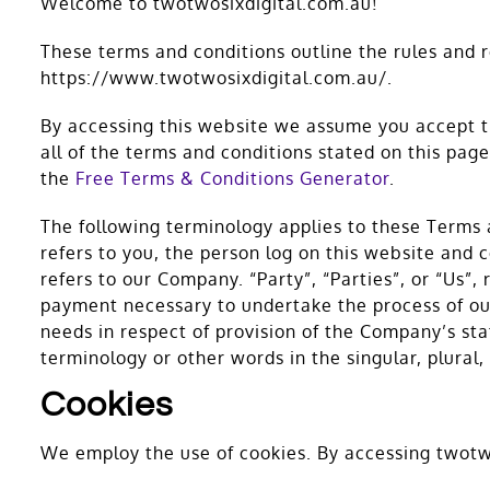
Welcome to twotwosixdigital.com.au!
These terms and conditions outline the rules and 
https://www.twotwosixdigital.com.au/.
By accessing this website we assume you accept th
all of the terms and conditions stated on this pa
the
Free Terms & Conditions Generator
.
The following terminology applies to these Terms 
refers to you, the person log on this website and
refers to our Company. “Party”, “Parties”, or “Us”,
payment necessary to undertake the process of our
needs in respect of provision of the Company’s sta
terminology or other words in the singular, plural
Cookies
We employ the use of cookies. By accessing twotwo