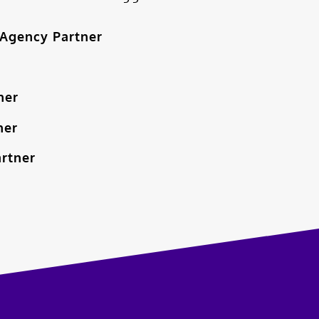
Agency Partner
ner
ner
artner