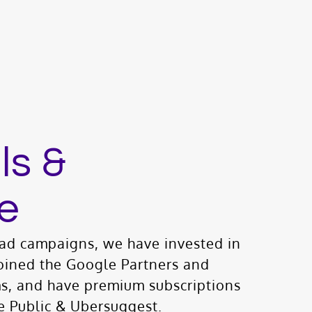
ls &
e
d campaigns, we have invested in
oined the Google Partners and
s, and have premium subscriptions
e Public & Ubersuggest.