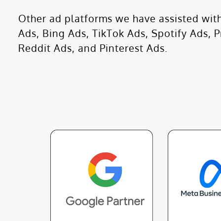
Other ad platforms we have assisted with
Ads, Bing Ads, TikTok Ads, Spotify Ads, 
Reddit Ads, and Pinterest Ads.