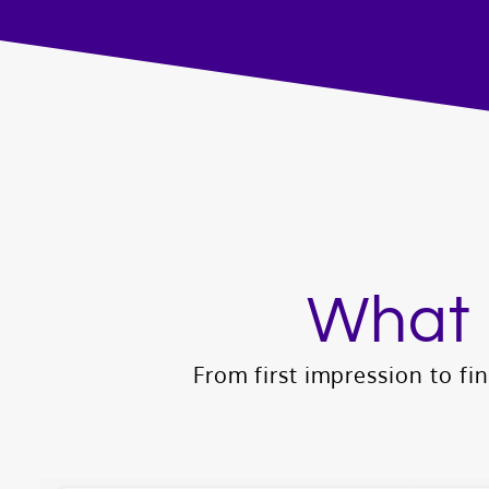
What 
From first impression to fina