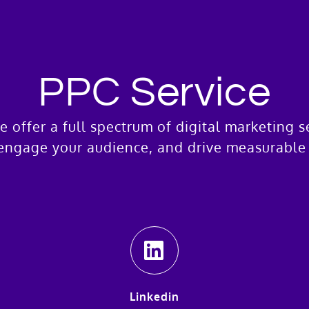
PPC Service
e offer a full spectrum of digital marketing 
engage your audience, and drive measurable 
Linkedin