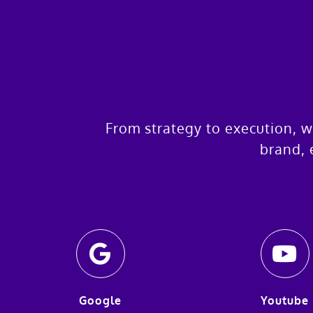
From strategy to execution, w
brand, 
Google
Youtube