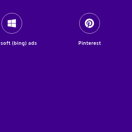
soft (bing) ads
Pinterest