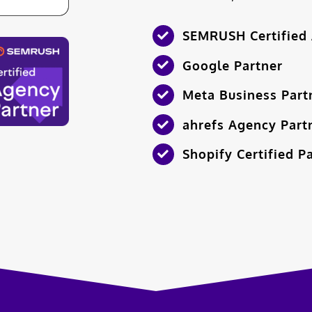
SEMRUSH Certified 
Google Partner
Meta Business Part
ahrefs Agency Part
Shopify Certified P