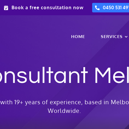
Book a free consultation now
0450 531 49
HOME
SERVICES
nsultant Me
with 19+ years of experience, based in Melbo
Worldwide.