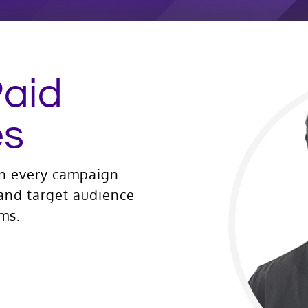
Paid
es
gn every campaign
 and target audience
rms.