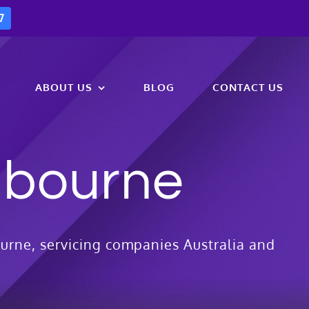
7
ABOUT US
BLOG
CONTACT US
lbourne
urne, servicing companies Australia and