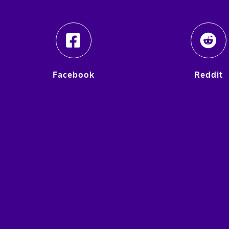
Facebook
Reddit