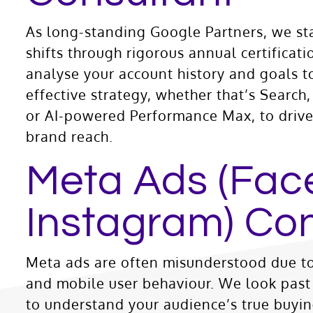
As long-standing Google Partners, we st
shifts through rigorous annual certificat
analyse your account history and goals t
effective strategy, whether that’s Searc
or AI-powered Performance Max, to drive 
brand reach.
Meta Ads (Fac
Instagram) Con
Meta ads are often misunderstood due to
and mobile user behaviour. We look past 
to understand your audience’s true buyin