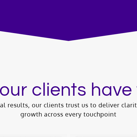
our clients have 
l results, our clients trust us to deliver clari
growth across every touchpoint