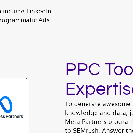
 include LinkedIn
Programmatic Ads,
PPC Too
Expertis
To generate awesome a
knowledge and data, j
Meta Partners program
to SEMrush, Answer th