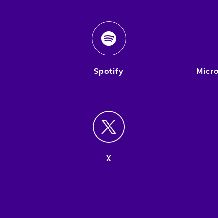
Spotify
Micro
X