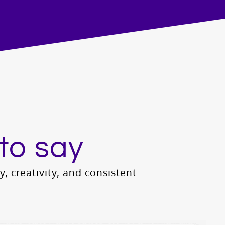
to say
ty, creativity, and consistent