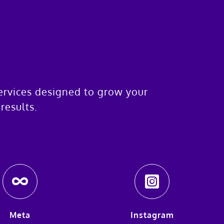
services designed to grow your
results.
Meta
Instagram