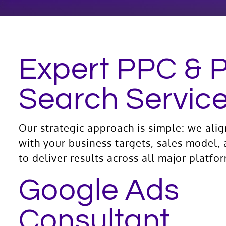
Expert PPC & 
Search Servic
Our strategic approach is simple: we ali
with your business targets, sales model,
to deliver results across all major platfo
Google Ads
Consultant