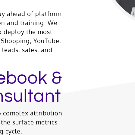
ay ahead of platform
ion and training. We
o deploy the most
h, Shopping, YouTube,
leads, sales, and
ebook &
sultant
 complex attribution
the surface metrics
g cycle.