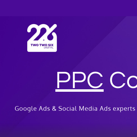
Skip
to
content
PPC
Co
Google Ads & Social Media Ads experts 