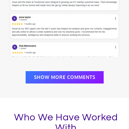
SHOW MORE COMMENTS
Who We Have Worked
With