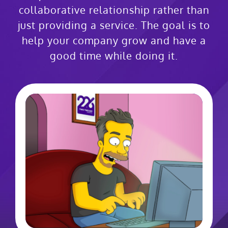
collaborative relationship rather than
just providing a service. The goal is to
help your company grow and have a
good time while doing it.