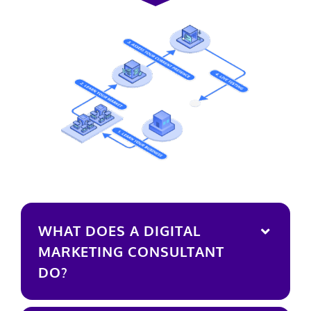
WHAT DOES A DIGITAL
MARKETING CONSULTANT
DO?