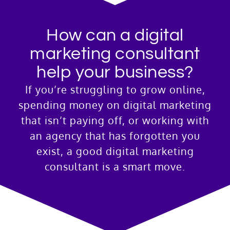
How can a digital
marketing consultant
help your business?
If you’re struggling to grow online,
spending money on digital marketing
that isn’t paying off, or working with
an agency that has forgotten you
exist, a good digital marketing
consultant is a smart move.