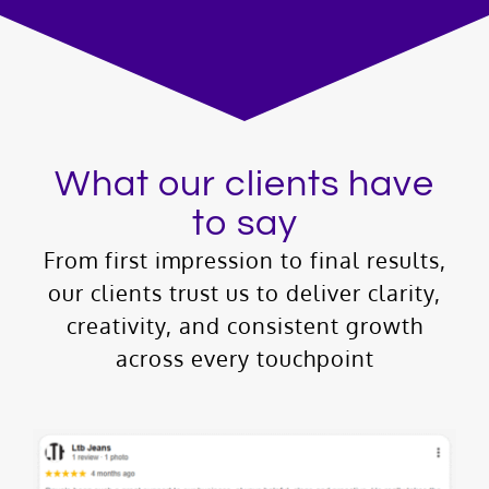
What our clients have
to say
From first impression to final results,
our clients trust us to deliver clarity,
creativity, and consistent growth
across every touchpoint