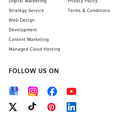
Digital Marketing
Privacy Policy
Strategy Service
Terms & Conditions
Web Design
Development
Content Marketing
Managed Cloud Hosting
FOLLOW US ON