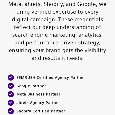
Meta, ahrefs, Shopify, and Google, we
bring verified expertise to every
digital campaign. These credentials
reflect our deep understanding of
search engine marketing, analytics,
and performance-driven strategy,
ensuring your brand gets the visibility
and results it needs.
SEMRUSH Certified Agency Partner
Google Partner
Meta Business Partner
ahrefs Agency Partner
Shopify Certified Partner