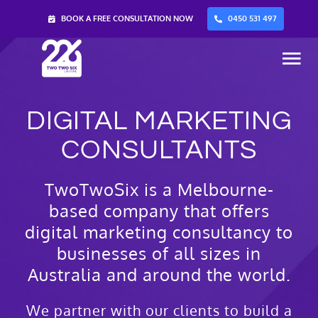
Skip
BOOK A FREE CONSULTATION NOW
0450 531 497
to
content
Tog
Nav
DIGITAL MARKETING
Home
CONSULTANTS
Services
TwoTwoSix is a Melbourne-
based company that offers
About Us
digital marketing consultancy to
businesses of all sizes in
Blog
Australia and around the world.
Contact Us
We partner with our clients to build a