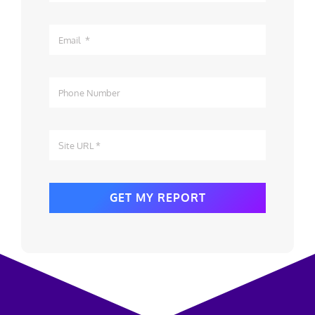
GET MY REPORT