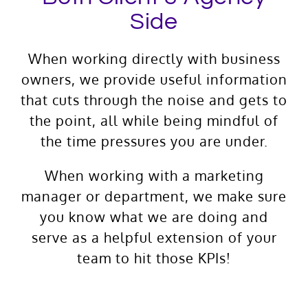
Side
When working directly with business
owners, we provide useful information
that cuts through the noise and gets to
the point, all while being mindful of
the time pressures you are under.
When working with a marketing
manager or department, we make sure
you know what we are doing and
serve as a helpful extension of your
team to hit those KPIs!