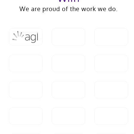
We are proud of the work we do.