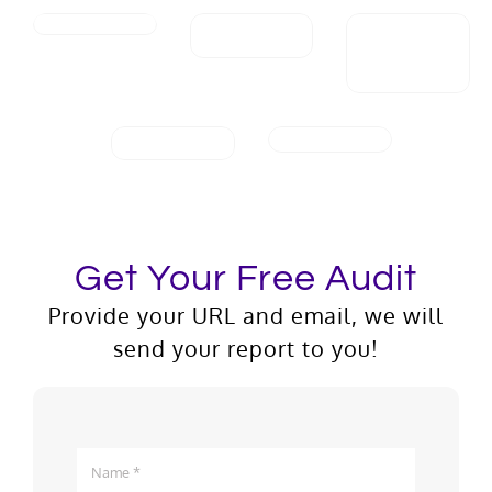
Get Your Free Audit
Provide your URL and email, we will
send your report to you!