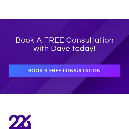
Book A FREE Consultation
with Dave today!
BOOK A FREE CONSULTATION