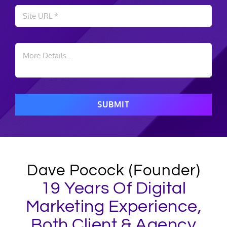
SUBMIT
Dave Pocock (Founder)
19 Years Of Digital
Marketing Experience,
Both Client & Agency