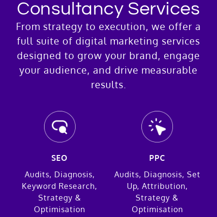
Consultancy Services
From strategy to execution, we offer a
full suite of digital marketing services
designed to grow your brand, engage
your audience, and drive measurable
results.
SEO
PPC
Audits, Diagnosis,
Audits, Diagnosis, Set
Keyword Research,
Up, Attribution,
Strategy &
Strategy &
Optimisation
Optimisation