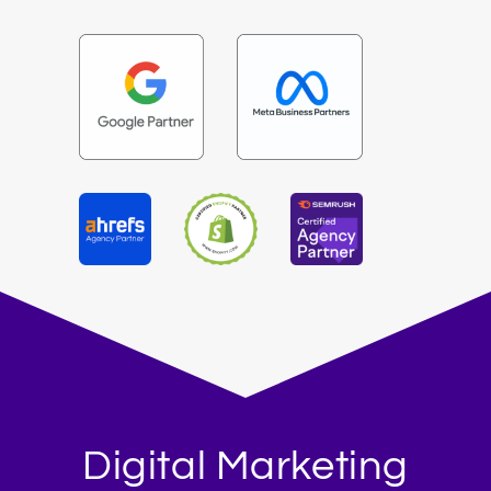
Digital Marketing