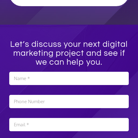
Let’s discuss your next digital
marketing project and see if
we can help you.