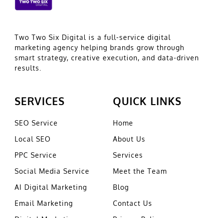
Two Two Six Digital is a full-service digital
marketing agency helping brands grow through
smart strategy, creative execution, and data-driven
results.
SERVICES
QUICK LINKS
SEO Service
Home
Local SEO
About Us
PPC Service
Services
Social Media Service
Meet the Team
AI Digital Marketing
Blog
Email Marketing
Contact Us