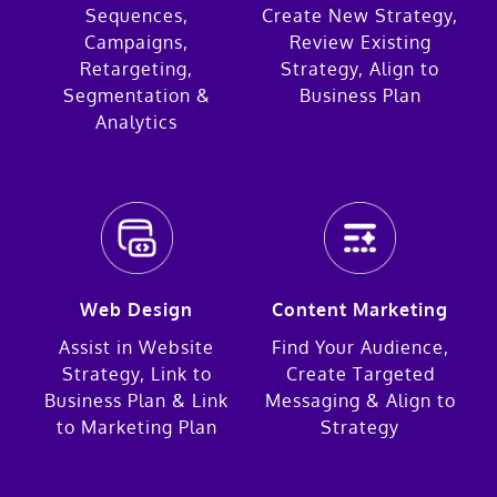
Sequences,
Create New Strategy,
Campaigns,
Review Existing
Retargeting,
Strategy, Align to
Segmentation &
Business Plan
Analytics
Web Design
Content Marketing
Assist in Website
Find Your Audience,
Strategy, Link to
Create Targeted
Business Plan & Link
Messaging & Align to
to Marketing Plan
Strategy