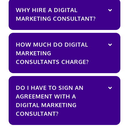
WHY HIRE A DIGITAL
MARKETING CONSULTANT?
HOW MUCH DO DIGITAL
MARKETING
CONSULTANTS CHARGE?
DO I HAVE TO SIGN AN
AGREEMENT WITH A
DIGITAL MARKETING
CONSULTANT?