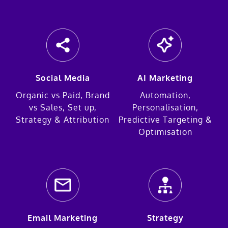
Social Media
AI Marketing
Organic vs Paid, Brand
Automation,
vs Sales, Set up,
Personalisation,
Strategy & Attribution
Predictive Targeting &
Optimisation
Email Marketing
Strategy