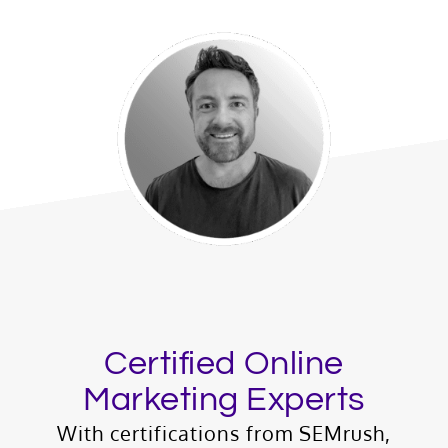
Certified Online
Marketing Experts
With certifications from SEMrush,