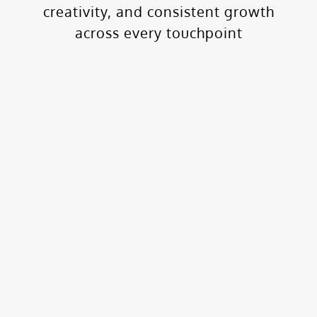
creativity, and consistent growth
across every touchpoint