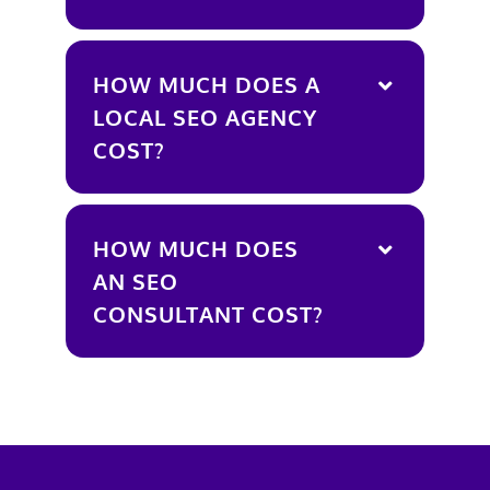
HOW MUCH DOES A
LOCAL SEO AGENCY
COST?
HOW MUCH DOES
AN SEO
CONSULTANT COST?