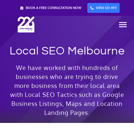
Skip
BOOK A FREE CONSULTATION NOW
0450 531 497
to
content
Tog
Nav
Local SEO Melbourne
Home
We have worked with hundreds of
Services
businesses who are trying to drive
more business from their local area
About Us
with Local SEO Tactics such as Google
Business Listings, Maps and Location
Blog
Landing Pages.
Contact Us