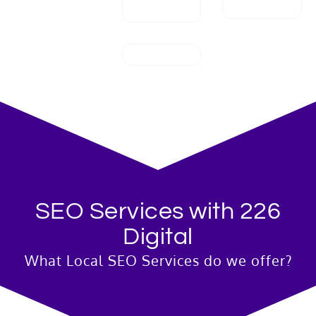
SEO Services with 226
Digital
What Local SEO Services do we offer?