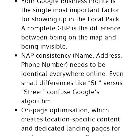
Your Google Business Profile is
the single most important factor
for showing up in the Local Pack.
A complete GBP is the difference
between being on the map and
being invisible.
NAP consistency (Name, Address,
Phone Number) needs to be
identical everywhere online. Even
small differences like “St.” versus
“Street” confuse Google’s
algorithm.
On-page optimisation, which
creates location-specific content
and dedicated landing pages for