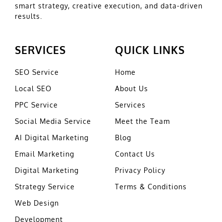
smart strategy, creative execution, and data-driven
results.
SERVICES
QUICK LINKS
SEO Service
Home
Local SEO
About Us
PPC Service
Services
Social Media Service
Meet the Team
AI Digital Marketing
Blog
Email Marketing
Contact Us
Digital Marketing
Privacy Policy
Strategy Service
Terms & Conditions
Web Design
Development