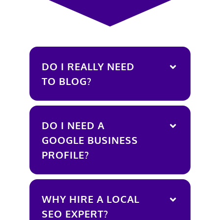
DO I REALLY NEED
TO BLOG?
DO I NEED A
GOOGLE BUSINESS
PROFILE?
WHY HIRE A LOCAL
SEO EXPERT?