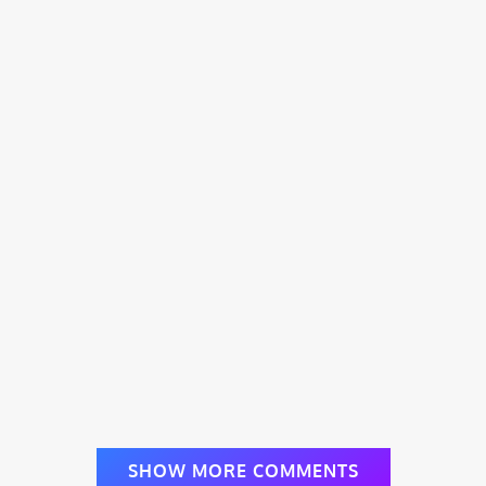
SHOW MORE COMMENTS