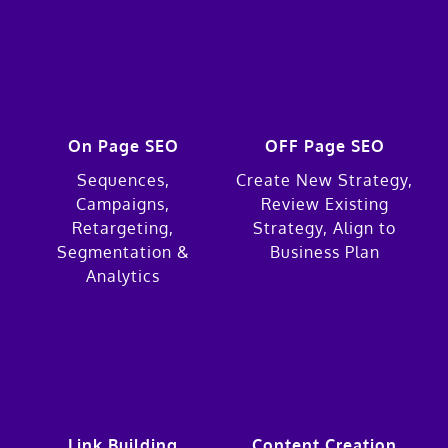
On Page SEO
OFF Page SEO
Sequences,
Create New Strategy,
Campaigns,
Review Existing
Retargeting,
Strategy, Align to
Segmentation &
Business Plan
Analytics
Link Building
Content Creation