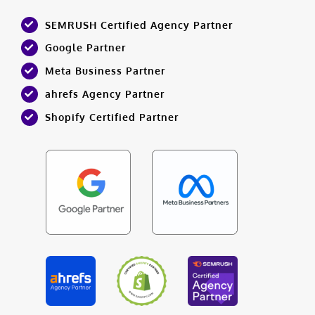
SEMRUSH Certified Agency Partner
Google Partner
Meta Business Partner
ahrefs Agency Partner
Shopify Certified Partner