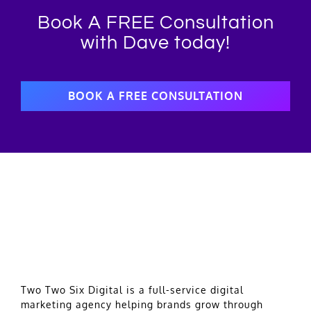
Book A FREE Consultation
with Dave today!
BOOK A FREE CONSULTATION
Two Two Six Digital is a full-service digital
marketing agency helping brands grow through