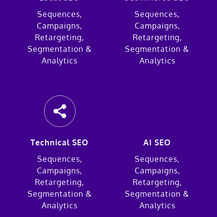
Sequences,
Sequences,
Campaigns,
Campaigns,
Retargeting,
Retargeting,
Segmentation &
Segmentation &
Analytics
Analytics
Technical SEO
AI SEO
Sequences,
Sequences,
Campaigns,
Campaigns,
Retargeting,
Retargeting,
Segmentation &
Segmentation &
Analytics
Analytics