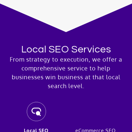
Local SEO Services
From strategy to execution, we offer a
comprehensive service to help
businesses win business at that local
search level.
Local SEO
eCommerce SEO