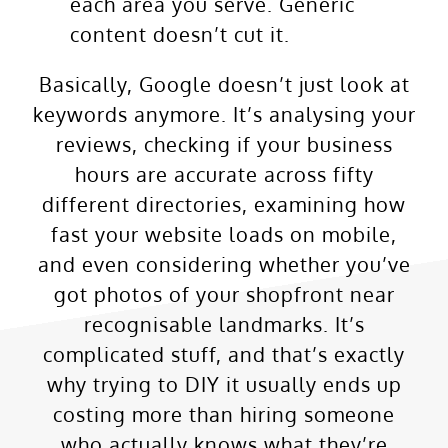
each area you serve. Generic
content doesn’t cut it.
Basically, Google doesn’t just look at
keywords anymore. It’s analysing your
reviews, checking if your business
hours are accurate across fifty
different directories, examining how
fast your website loads on mobile,
and even considering whether you’ve
got photos of your shopfront near
recognisable landmarks. It’s
complicated stuff, and that’s exactly
why trying to DIY it usually ends up
costing more than hiring someone
who actually knows what they’re