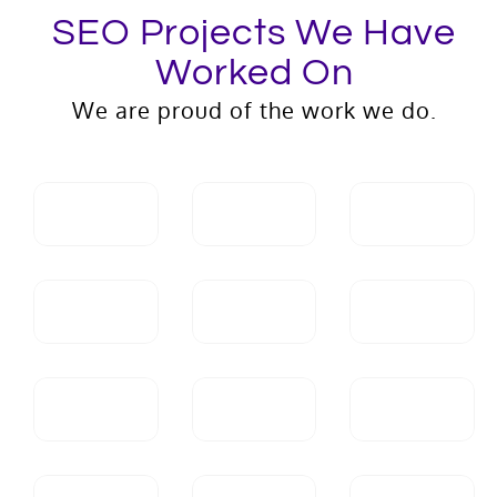
SEO Projects We Have
Worked On
We are proud of the work we do.