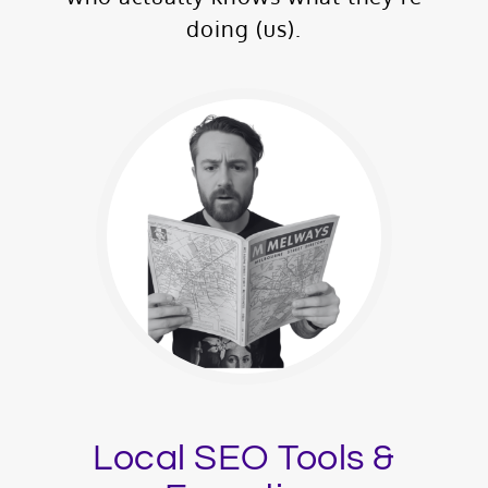
doing (us).
Local SEO Tools &