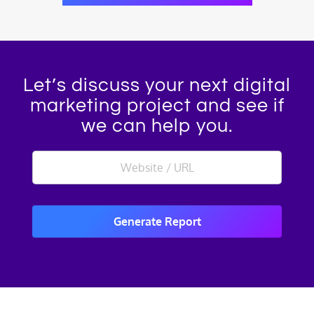
Let’s discuss your next digital
marketing project and see if
we can help you.
Generate Report