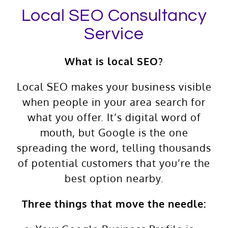
Local SEO Consultancy
Service
What is local SEO?
Local SEO makes your business visible
when people in your area search for
what you offer. It’s digital word of
mouth, but Google is the one
spreading the word, telling thousands
of potential customers that you’re the
best option nearby.
Three things that move the needle: