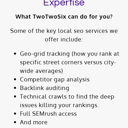
Expertise
What TwoTwoSix can do for you?
Some of the key local seo services we
offer include:
Geo-grid tracking (how you rank at
specific street corners versus city-
wide averages)
Competitor gap analysis
Backlink auditing
Technical crawls to find the deep
issues killing your rankings.
Full SEMrush access
And more