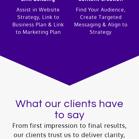
Assist in Website
Find Your Audience,
Strategy, Link to
Create Targeted
Business Plan & Link
Messaging & Align to
to Marketing Plan
Strategy
What our clients have
to say
From first impression to final results,
our clients trust us to deliver clarity,